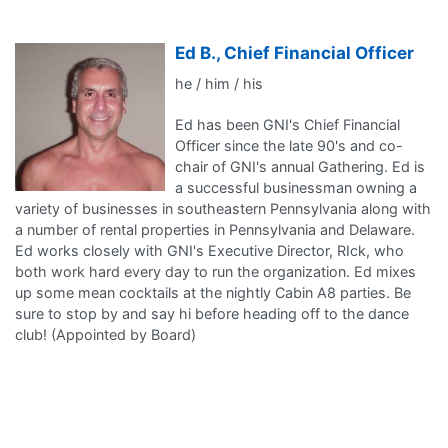
Ed B., Chief Financial Officer
he / him / his
Ed has been GNI's Chief Financial
Officer since the late 90's and co-
chair of GNI's annual Gathering. Ed is
a successful businessman owning a
variety of businesses in southeastern Pennsylvania along with
a number of rental properties in Pennsylvania and Delaware.
Ed works closely with GNI's Executive Director, RIck, who
both work hard every day to run the organization. Ed mixes
up some mean cocktails at the nightly Cabin A8 parties. Be
sure to stop by and say hi before heading off to the dance
club! (Appointed by Board)