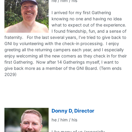
he / him / his
I arrived for my first Gathering
knowing no one and having no idea
what to expect out of the experience.
I found friendship, fun, and a sense of
fraternity. For the last several years, I’ve tried to give back to
GNI by volunteering with the check-in processing. I enjoy
greeting all the returning campers each year, and I especially
enjoy welcoming all the new comers as they check in for their
first Gathering. Now after 14 Gatherings myself, I want to
give back more as a member of the GNI Board. (Term ends
2029)
Donny D, Director
he / him / his
Like many of us (especially