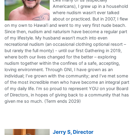
Americans), I grew up in a household
where nudism wasn’t ever talked
about or practiced. But in 2007, I flew
on my own to Hawai’i and went to my very first nude beach.
Since then, nudism and naturism have become a regular part
of my lifestyle. My husband wasn’t much into even
recreational nudism (an occasional clothing optional resort –
but rarely the full monty) - until our first Gathering in 2019,
where both our lives changed for the better – exploring
nudism together within the confines of a safe, accepting,
loving environment. Through GNI, I have grown as an
individual; I’ve grown with the community; and I’ve met some
of the most incredible men who have become an integral part
of my daily life. I’m so proud to represent YOU on your Board
of Directors, in hopes of giving back to a community that has
given me so much. (Term ends 2029)
Jerry S, Director