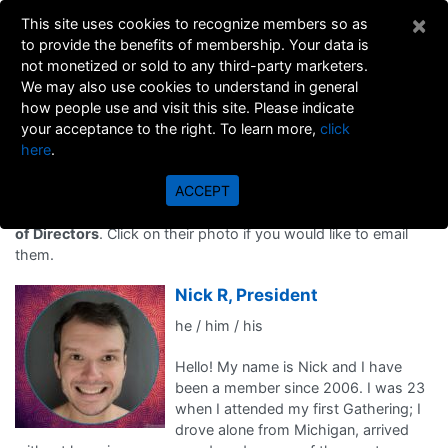
×
This site uses cookies to recognize members so as
to provide the benefits of membership. Your data is
not monetized or sold to any third-party marketers.
We may also use cookies to understand in general
how people use and visit this site. Please indicate
your acceptance to the right. To learn more,
click
here
.
Board of Directors
ACCEPT
Meet the group of committed men who serve on
GNI's Board
of Directors
. Click on their photo if you would like to email
them.
Nick R, President
he / him / his
Hello! My name is Nick and I have
been a member since 2006. I was 23
when I attended my first Gathering; I
drove alone from Michigan, arrived