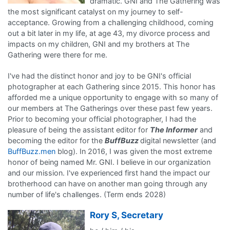
dramatic. GNI and The Gathering was
the most significant catalyst on my journey to self-
acceptance. Growing from a challenging childhood, coming
out a bit later in my life, at age 43, my divorce process and
impacts on my children, GNI and my brothers at The
Gathering were there for me.
I've had the distinct honor and joy to be GNI's official
photographer at each Gathering since 2015. This honor has
afforded me a unique opportunity to engage with so many of
our members at The Gatherings over these past few years.
Prior to becoming your official photographer, I had the
pleasure of being the assistant editor for
The Informer
and
becoming the editor for the
BuffBuzz
digital newsletter (and
BuffBuzz.men
blog). In 2016, I was given the most extreme
honor of being named Mr. GNI. I believe in our organization
and our mission. I've experienced first hand the impact our
brotherhood can have on another man going through any
number of life's challenges. (Term ends 2028)
Rory S, Secretary