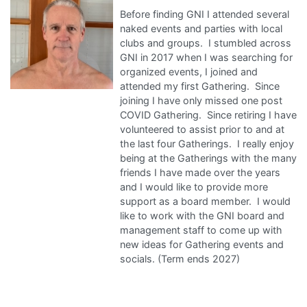
Before finding GNI I attended several
naked events and parties with local
clubs and groups. I stumbled across
GNI in 2017 when I was searching for
organized events, I joined and
attended my first Gathering. Since
joining I have only missed one post
COVID Gathering. Since retiring I have
volunteered to assist prior to and at
the last four Gatherings. I really enjoy
being at the Gatherings with the many
friends I have made over the years
and I would like to provide more
support as a board member. I would
like to work with the GNI board and
management staff to come up with
new ideas for Gathering events and
socials. (Term ends 2027)