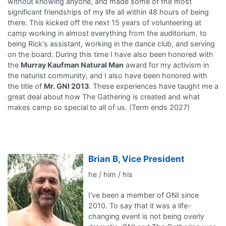
without knowing anyone, and made some of the most
significant friendships of my life all within 48 hours of being
there. This kicked off the next 15 years of volunteering at
camp working in almost everything from the auditorium, to
being Rick's assistant, working in the dance club, and serving
on the board. During this time I have also been honored with
the
Murray Kaufman Natural Man
award for my activism in
the naturist community, and I also have been honored with
the title of
Mr. GNI 2013
. These experiences have taught me a
great deal about how The Gathering is created and what
makes camp so special to all of us. (Term ends 2027)
Brian B, Vice President
he / him / his
I've been a member of GNI since
2010. To say that it was a life-
changing event is not being overly