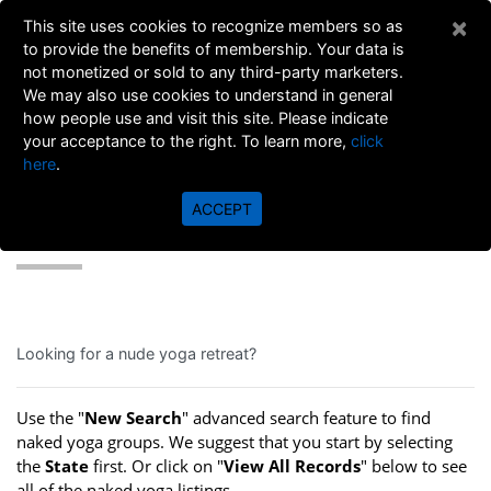
×
This site uses cookies to recognize members so as
to provide the benefits of membership. Your data is
not monetized or sold to any third-party marketers.
We may also use cookies to understand in general
how people use and visit this site. Please indicate
your acceptance to the right. To learn more,
click
here
.
ACCEPT
YOGA DIRECTORY
Looking for a nude yoga retreat?
Use the "
New Search
" advanced search feature to find
naked yoga groups. We suggest that you start by selecting
the
State
first. Or click on "
View All Records
" below to see
all of the naked yoga listings.