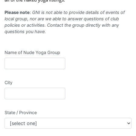
Please note
:
GNI is not able to provide details of events of
local group, nor are we able to answer questions of club
policies or activities. Contact the group directly with any
questions you have.
Name of Nude Yoga Group
City
State / Province