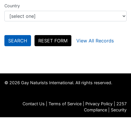
Country
SEARCH
RESET FORM
View All Records
© 2026 Gay Naturists International. All rights reserved.
Contact Us
|
Terms of Service
|
Privacy Policy
|
2257
Compliance
|
Security
FAQs
|
Store
|
Jobs
|
GNI Archives
|
Death Notices
|
Email
Signup