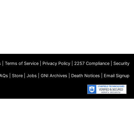
s
|
Terms of Service
|
Privacy Policy
|
2257 Compliance
|
Security
AQs
|
Store
|
Jobs
|
GNI Archives
|
Death Notices
|
Email Signup