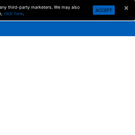
×
 any third-party marketers. We may also
ACCEPT
SEARCH
e,
click here
.