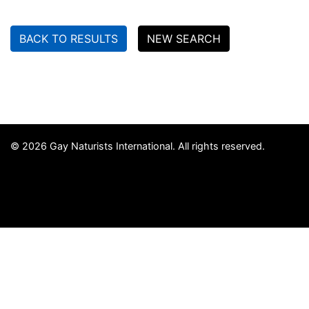
BACK TO RESULTS
NEW SEARCH
© 2026 Gay Naturists International. All rights reserved.