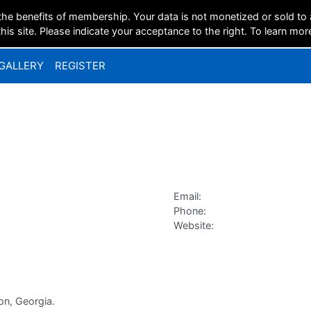
the benefits of membership. Your data is not monetized or sold to
is site. Please indicate your acceptance to the right. To learn mor
GALLERY
REGISTER
Email:
Phone:
Website:
on, Georgia.