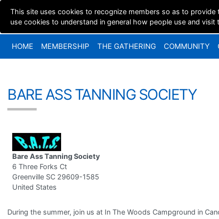
This site uses cookies to recognize members so as to provide 
use cookies to understand in general how people use and visit th
HOME
MEMBERSHIP
THE GATHERING
COMMUNITY
BARE ASS TANNING SOCIETY
Bare Ass Tanning Society
6 Three Forks Ct
Greenville SC 29609-1585
United States
During the summer, join us at In The Woods Campground in Can