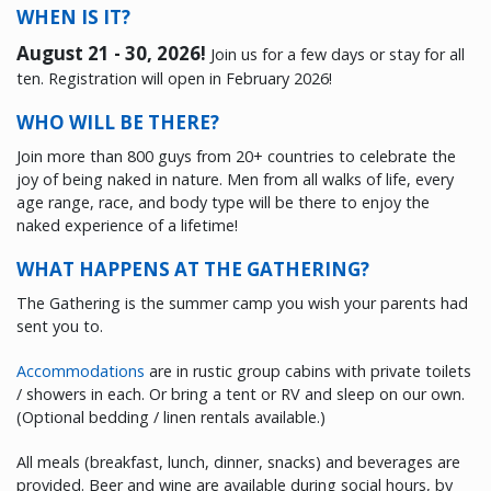
WHEN IS IT?
August 21 - 30, 2026
!
Join us for a few days or stay for all
ten. Registration will open in February 2026!
WHO WILL BE THERE?
Join more than 800 guys from 20+ countries to celebrate the
joy of being naked in nature. Men from all walks of life, every
age range, race, and body type will be there to enjoy the
naked experience of a lifetime!
WHAT HAPPENS AT THE GATHERING?
The Gathering is the summer camp you wish your parents had
sent you to.
Accommodations
are in rustic group cabins with private toilets
/ showers in each. Or bring a tent or RV and sleep on our own.
(Optional bedding / linen rentals available.)
All meals (breakfast, lunch, dinner, snacks) and beverages are
provided. Beer and wine are available during social hours, by