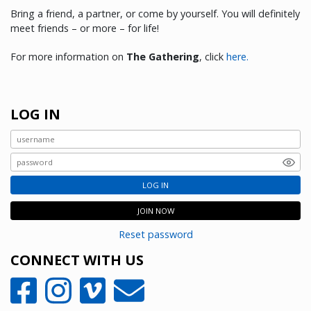
Bring a friend, a partner, or come by yourself. You will definitely
meet friends – or more – for life!
For more information on
The Gathering
, click
here.
LOG IN
LOG IN
JOIN NOW
Reset password
CONNECT WITH US