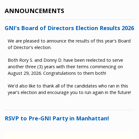
ANNOUNCEMENTS
GNI's Board of Directors Election Results 2026
We are pleased to announce the results of this year's Board
of Director's election.
Both Rory S. and Donny D. have been reelected to serve
another three (3) years with their terms commencing on
August 29, 2026. Congratulations to them both!
We'd also like to thank all of the candidates who ran in this
year's election and encourage you to run again in the future!
RSVP to Pre-GNI Party in Manhattan!