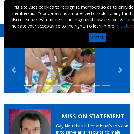
This site uses cookies to recognize members so as to provide 
membership. Your data is not monetized or sold to any third
also use cookies to understand in general how people use and vi
indicate your acceptance to the right. To learn more,
click her
ACCEPT
Previous
Next
MISSION STATEMENT
Gay Naturists International's mission
is to serve as a resource to male