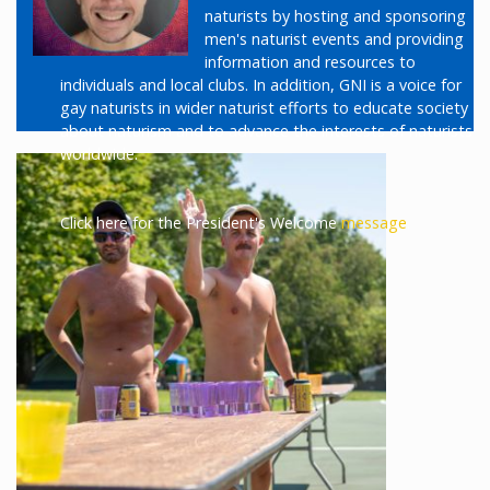
naturists by hosting and sponsoring
men's naturist events and providing
information and resources to
individuals and local clubs. In addition, GNI is a voice for
gay naturists in wider naturist efforts to educate society
about naturism and to advance the interests of naturists
worldwide.
Click here for the President's Welcome
message
.