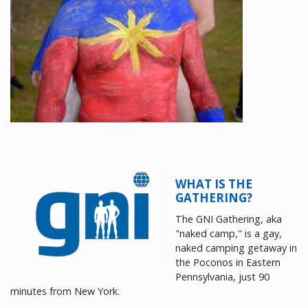
WHAT IS THE
GATHERING?
The GNI Gathering, aka
"naked camp," is a gay,
naked camping getaway in
the Poconos in Eastern
Pennsylvania, just 90
minutes from New York.