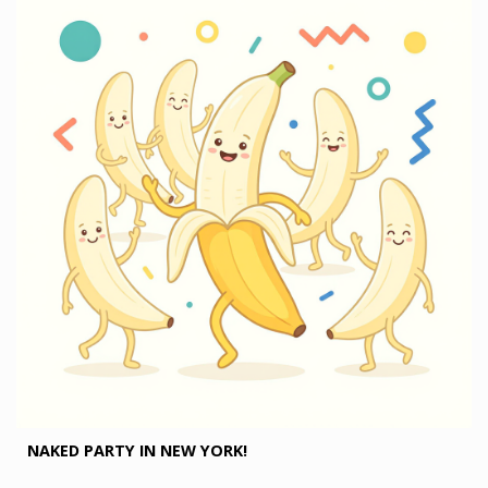
NAKED PARTY IN NEW YORK!