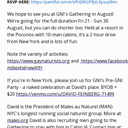
RSVP HERE:
https://partiful.com/e/VfHJ9N2PfplLEpsxjXhm
We hope to see you at GNI's Gathering in August!
We’re going for the full duration Fri 21 - Sun 30
August, but you can do shorter too. Held at a resort in
the Poconos with 10-man cabins, it’s a 2 hour drive
from New York and is lots of fun.
Note the variety of activities:
https://www.gaynaturists.org
and
https://www.faceboo
mibextid=wwXIfr
If you're in New York, please join us for GNI’s Pre-GNI
Party - a naked celebration at David’s place. BYOB +
$20
https://venmo.com/u/DAVID-FEINBERG-71499
David is the President of Males au Naturel (MAN)
NYC's longest running social naturist group. More at:
males.org
David is also recruiting men going to the
Gathering to stay with him in Cabin J6. Contact him at: