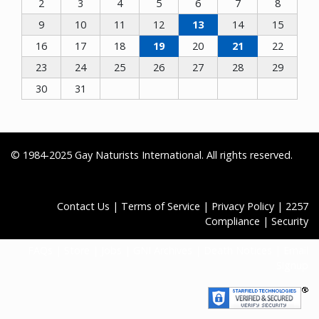
2
3
4
5
6
7
8
9
10
11
12
13
14
15
16
17
18
19
20
21
22
23
24
25
26
27
28
29
30
31
© 1984-2025 Gay Naturists International. All rights reserved.
Contact Us
|
Terms of Service
|
Privacy Policy
|
2257
Compliance
|
Security
FAQs
|
Store
|
Jobs
|
GNI Archives
|
Death Notices
|
Email
Signup