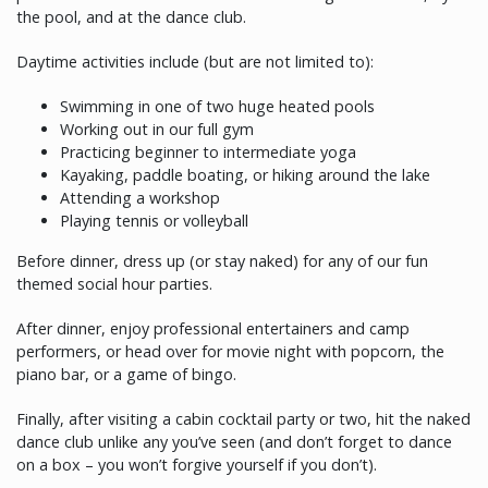
the pool, and at the dance club.
Daytime activities include (but are not limited to):
Swimming in one of two huge heated pools
Working out in our full gym
Practicing beginner to intermediate yoga
Kayaking, paddle boating, or hiking around the lake
Attending a workshop
Playing tennis or volleyball
Before dinner, dress up (or stay naked) for any of our fun
themed social hour parties.
After dinner, enjoy professional entertainers and camp
performers, or head over for movie night with popcorn, the
piano bar, or a game of bingo.
Finally, after visiting a cabin cocktail party or two, hit the naked
dance club unlike any you’ve seen (and don’t forget to dance
on a box – you won’t forgive yourself if you don’t).