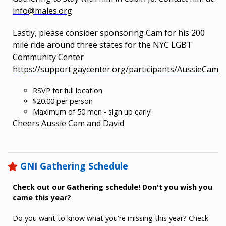
info@males.org
Lastly, please consider sponsoring Cam for his 200
mile ride around three states for the NYC LGBT
Community Center
https://support.gaycenter.org/participants/AussieCam
RSVP for full location
$20.00 per person
Maximum of 50 men - sign up early!
Cheers Aussie Cam and David
GNI Gathering Schedule
Check out our Gathering schedule! Don't you wish you
came this year?
Do you want to know what you're missing this year? Check