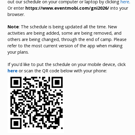
out our schedule on your computer or laptop by clicking
here
.
Or enter
https://www.eventmobi.com/gni2026/
into your
browser.
Note
: The schedule is being updated all the time. New
activities are being added, some are being removed, and
others are being changed, through the end of camp. Please
refer to the most current version of the app when making
your plans.
If you'd like to put the schedule on your mobile device, click
here
or scan the QR code below with your phone: