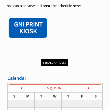
You can also view and print the schedule here:
SEE ALL ARTICLES
Calendar
August 2026
S
M
T
W
T
F
S
1