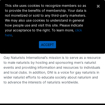
×
This site uses cookies to recognize members so as
to provide the benefits of membership. Your data is
not monetized or sold to any third-party marketers.
We may also use cookies to understand in general
how people use and visit this site. Please indicate
your acceptance to the right. To learn more,
click
here
.
ABOUT
ACCEPT
MISSION STATEMENT
Gay Naturists International's mission is to serve as a resource
to male naturists by hosting and sponsoring men's naturist
events and providing information and resources to individuals
and local clubs. In addition, GNI is a voice for gay naturists in
wider naturist efforts to educate society about naturism and
to advance the interests of naturists worldwide.