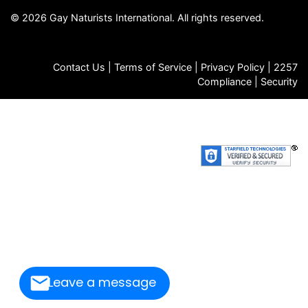
© 2026 Gay Naturists International. All rights reserved.
Contact Us
|
Terms of Service
|
Privacy Policy
|
2257
Compliance
|
Security
FAQs
|
Store
|
Jobs
|
GNI Archives
|
Death Notices
|
Email
Signup
Leave a message