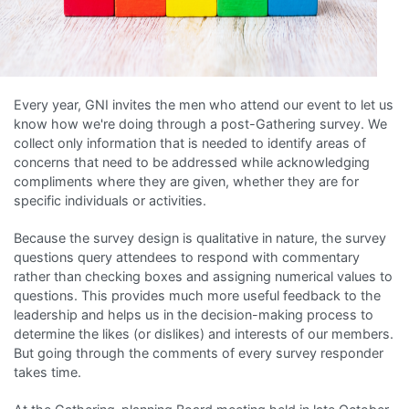
Every year, GNI invites the men who attend our event to let us
know how we're doing through a post-Gathering survey. We
collect only information that is needed to identify areas of
concerns that need to be addressed while acknowledging
compliments where they are given, whether they are for
specific individuals or activities.
Because the survey design is qualitative in nature, the survey
questions query attendees to respond with commentary
rather than checking boxes and assigning numerical values to
questions. This provides much more useful feedback to the
leadership and helps us in the decision-making process to
determine the likes (or dislikes) and interests of our members.
But going through the comments of every survey responder
takes time.