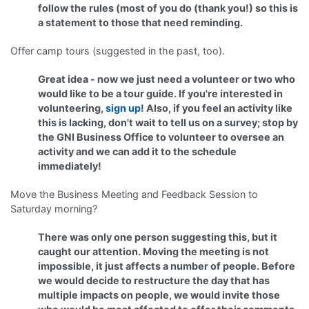
follow the rules (most of you do (thank you!) so this is
a statement to those that need reminding.
Offer camp tours (suggested in the past, too).
Great idea - now we just need a volunteer or two who
would like to be a tour guide. If you're interested in
volunteering,
sign up
! Also, if you feel an activity like
this is lacking, don't wait to tell us on a survey; stop by
the GNI Business Office to volunteer to oversee an
activity and we can add it to the schedule
immediately!
Move the Business Meeting and Feedback Session to
Saturday morning?
There was only one person suggesting this, but it
caught our attention. Moving the meeting is not
impossible, it just affects a number of people. Before
we would decide to restructure the day that has
multiple impacts on people, we would invite those