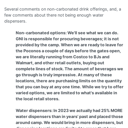
Several comments on non-carbonated drink offerings, and, a
few comments about there not being enough water
dispensers.
Non-carbonated options: We'll see what we can do.
GNI is responsible for procuring beverages; it is not
provided by the camp. When we are ready to leave for
the Poconos a couple of days before the gates open,
we are literally running from Costco to BJs and
Walmart, and other retail outlets, buying out
complete lines of stock. The amount of beverages we
go through is truly impressive. At many of these
locations, there are purchasing limits on the quantity
that you can buy at any one time. While we try to offer
varied options, we are limited to what's available in
the local retail stores.
Water dispensers: In 2023 we actually had 25% MORE
water dispensers than in years' past and placed those
around camp. We would bring in more dispensers, but