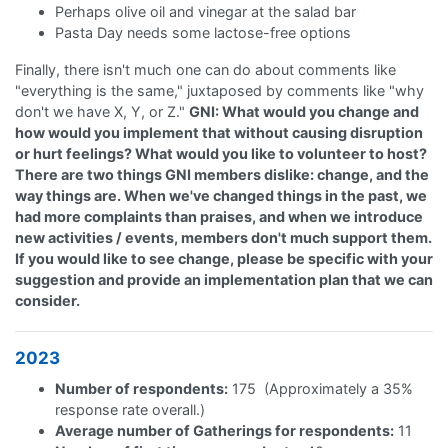
Perhaps olive oil and vinegar at the salad bar
Pasta Day needs some lactose-free options
Finally, there isn't much one can do about comments like
"everything is the same," juxtaposed by comments like "why
don't we have X, Y, or Z."
GNI: What would you change and
how would you implement that without causing disruption
or hurt feelings? What would you like to volunteer to host?
There are two things GNI members dislike: change, and the
way things are. When we've changed things in the past, we
had more complaints than praises, and when we introduce
new activities / events, members don't much support them.
If you would like to see change, please be specific with your
suggestion and provide an implementation plan that we can
consider.
2023
Number of respondents:
175 (Approximately a 35%
response rate overall.)
Average number of Gatherings for respondents:
11