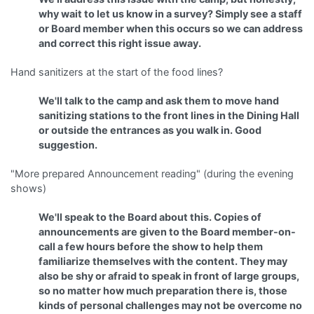
why wait to let us know in a survey? Simply see a staff
or Board member when this occurs so we can address
and correct this right issue away.
Hand sanitizers at the start of the food lines?
We'll talk to the camp and ask them to move hand
sanitizing stations to the front lines in the Dining Hall
or outside the entrances as you walk in. Good
suggestion.
"More prepared Announcement reading" (during the evening
shows)
We'll speak to the Board about this. Copies of
announcements are given to the Board member-on-
call a few hours before the show to help them
familiarize themselves with the content. They may
also be shy or afraid to speak in front of large groups,
so no matter how much preparation there is, those
kinds of personal challenges may not be overcome no