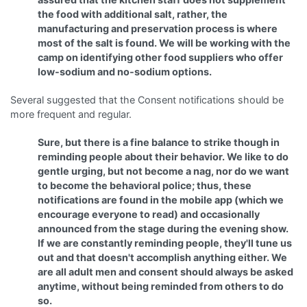
the food with additional salt, rather, the
manufacturing and preservation process is where
most of the salt is found. We will be working with the
camp on identifying other food suppliers who offer
low-sodium and no-sodium options.
Several suggested that the Consent notifications should be
more frequent and regular.
Sure, but there is a fine balance to strike though in
reminding people about their behavior. We like to do
gentle urging, but not become a nag, nor do we want
to become the behavioral police; thus, these
notifications are found in the mobile app (which we
encourage everyone to read) and occasionally
announced from the stage during the evening show.
If we are constantly reminding people, they'll tune us
out and that doesn't accomplish anything either. We
are all adult men and consent should always be asked
anytime, without being reminded from others to do
so.