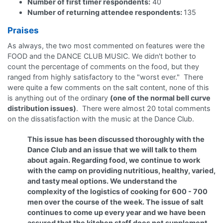
Number of first timer respondents:
40
Number of returning attendee respondents:
135
Praises
As always, the two most commented on features were the
FOOD and the DANCE CLUB MUSIC. We didn't bother to
count the percentage of comments on the food, but they
ranged from highly satisfactory to the "worst ever." There
were quite a few comments on the salt content, none of this
is anything out of the ordinary
(one of the normal bell curve
distribution issues)
. There were almost 20 total comments
on the dissatisfaction with the music at the Dance Club.
This issue has been discussed thoroughly with the
Dance Club and an issue that we will talk to them
about again. Regarding food, we continue to work
with the camp on providing nutritious, healthy, varied,
and tasty meal options. We understand the
complexity of the logistics of cooking for 600 - 700
men over the course of the week. The issue of salt
continues to come up every year and we have been
assured that the kitchen staff does not supplement