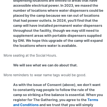
dispensing locations are limited to areas that have
accessible electrical power. In 2023, we maxed the
number of locations where water dispensers could be
placed by the camp because we ran out of locations
that had power outlets.
In 2024, you'll find that the
camp will have installed permanent water dispensers
throughout the facility, though we may still need to
supplement areas with portable dispensers supplied
by GNI. We hope this upgrade of the camp will expand
the locations where water is available.
More seating at the Social Hours.
We will see what we can do about that.
More reminders to wear name tags would be good.
As with the issue of Consent (above), we don't want
to constantly nag people to follow the rule of the
camp so striking a fine balance is essential. When you
register for The Gathering, you agree to the
Terms
and Conditions
and we trust that you will simply