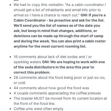
We had to copy this verbatim: "As a cabin coordinator I
should get a list of inhabitants and email info prior to
arrival so I have a chance to reach out."
GNI: If you're a
Cabin Coordinator - be proactive and ask for the list.
We'll send you the list of names as of the date you
ask, but keep in mind that changes, additions, or
deletions can be made up through the start of camp
and during the week. You can also print a cabin roster
anytime for the most current rooming list.
16 comments about lack of diet sodas and / or
sparkling waters
GNI: We are hoping to work with one
of the soda distributors in the area this year to
correct this problem.
28 comments about the food being poor or just so-so,
or cold
44 comments about how good the food was
A couple comments appreciating the coffee presses
The toaster MUST be moved from its current location at
the front of the food line.
Coffee urns were often empty