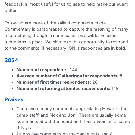
feedback is most useful for us to use to help make our event
better.
Following are more of the salient comments made.
Commentary is paraphrased to capture the meaning of many
respondents, though in some cases, we will leave exact
quotations in place. We also take this opportunity to respond
to the comments, if necessary. GNI's responses are in
bold
.
2024
Number of respondents:
144
Average number of Gatherings for respondents:
8
Number of first timer respondents:
26
Number of returning attendee respondents:
118
Praises
There were many comments appreciating Howard, the
camp staff, and Rick and Jon. There are usually some
comments about the board and their presence ... not so
this year.
16 positive comments on the dance club, and 8