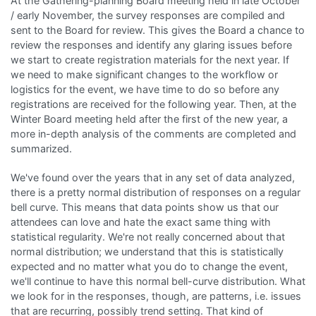
At the Gathering-planning Board meeting held in late October
/ early November, the survey responses are compiled and
sent to the Board for review. This gives the Board a chance to
review the responses and identify any glaring issues before
we start to create registration materials for the next year. If
we need to make significant changes to the workflow or
logistics for the event, we have time to do so before any
registrations are received for the following year. Then, at the
Winter Board meeting held after the first of the new year, a
more in-depth analysis of the comments are completed and
summarized.
We've found over the years that in any set of data analyzed,
there is a pretty normal distribution of responses on a regular
bell curve. This means that data points show us that our
attendees can love and hate the exact same thing with
statistical regularity. We're not really concerned about that
normal distribution; we understand that this is statistically
expected and no matter what you do to change the event,
we'll continue to have this normal bell-curve distribution. What
we look for in the responses, though, are patterns, i.e. issues
that are recurring, possibly trend setting. That kind of