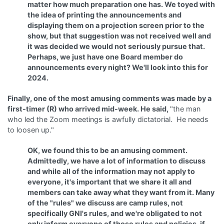
matter how much preparation one has. We toyed with
the idea of printing the announcements and
displaying them on a projection screen prior to the
show, but that suggestion was not received well and
it was decided we would not seriously pursue that.
Perhaps, we just have one Board member do
announcements every night? We'll look into this for
2024.
Finally, one of the most amusing comments was made by a
first-timer (R) who arrived mid-week. He said,
"the man
who led the Zoom meetings is awfully dictatorial. He needs
to loosen up."
OK, we found this to be an amusing comment.
Admittedly, we have a lot of information to discuss
and while all of the information may not apply to
everyone, it's important that we share it all and
members can take away what they want from it. Many
of the "rules" we discuss are camp rules, not
specifically GNI's rules, and we're obligated to not
only inform everyone of those rules and policies, if