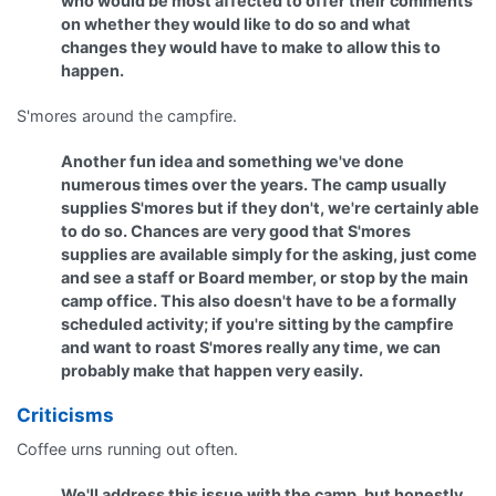
who would be most affected to offer their comments
on whether they would like to do so and what
changes they would have to make to allow this to
happen.
S'mores around the campfire.
Another fun idea and something we've done
numerous times over the years. The camp usually
supplies S'mores but if they don't, we're certainly able
to do so. Chances are very good that S'mores
supplies are available simply for the asking, just come
and see a staff or Board member, or stop by the main
camp office. This also doesn't have to be a formally
scheduled activity; if you're sitting by the campfire
and want to roast S'mores really any time, we can
probably make that happen very easily.
Criticisms
Coffee urns running out often.
We'll address this issue with the camp, but honestly,