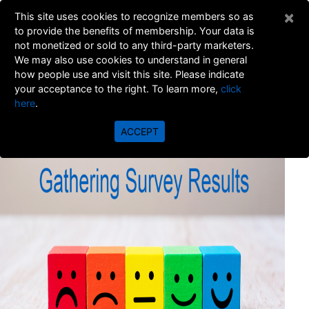
×
This site uses cookies to recognize members so as
to provide the benefits of membership. Your data is
not monetized or sold to any third-party marketers.
We may also use cookies to understand in general
how people use and visit this site. Please indicate
your acceptance to the right. To learn more,
click
here
.
Gathering Survey Results
ACCEPT