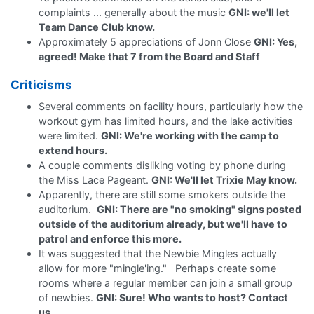
complaints ... generally about the music
GNI: we'll let
Team Dance Club know.
Approximately 5 appreciations of Jonn Close
GNI: Yes,
agreed! Make that 7 from the Board and Staff
Criticisms
Several comments on facility hours, particularly how the
workout gym has limited hours, and the lake activities
were limited.
GNI: We're working with the camp to
extend hours.
A couple comments disliking voting by phone during
the Miss Lace Pageant.
GNI: We'll let Trixie May know.
Apparently, there are still some smokers outside the
auditorium.
GNI: There are "no smoking" signs posted
outside of the auditorium already, but we'll have to
patrol and enforce this more.
It was suggested that the Newbie Mingles actually
allow for more "mingle'ing." Perhaps create some
rooms where a regular member can join a small group
of newbies.
GNI: Sure! Who wants to host? Contact
us.