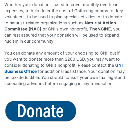
Whether your donation is used to cover monthly overhead
expenses, to help defer the cost of Gathering comps for key
volunteers, to be used to plan special activities, or to donate
to naturist-related organizations such as
Naturist Action
Committee (NAC)
or GNI's own nonprofit,
TheNGINE
, you
can rest assured that your donation will be used to expand
nudism in our community.
You can donate any amount of your choosing to GNI; but if
you want to donate more than $200 USD, you may want to
consider donating to GNI's nonprofit. Please contact the
GNI
Business Office
for additional assistance. Your donation may
be tax-deductible. You should consult your own tax, legal and
accounting advisors before engaging in any transaction.