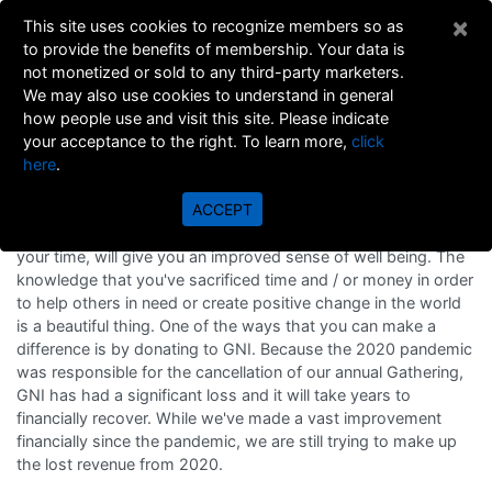
×
This site uses cookies to recognize members so as
to provide the benefits of membership. Your data is
not monetized or sold to any third-party marketers.
We may also use cookies to understand in general
how people use and visit this site. Please indicate
your acceptance to the right. To learn more,
click
here
.
Donations to GNI
ACCEPT
The act of helping others, donating to charity, or volunteering
your time, will give you an improved sense of well being. The
knowledge that you've sacrificed time and / or money in order
to help others in need or create positive change in the world
is a beautiful thing. One of the ways that you can make a
difference is by donating to GNI. Because the 2020 pandemic
was responsible for the cancellation of our annual Gathering,
GNI has had a significant loss and it will take years to
financially recover. While we've made a vast improvement
financially since the pandemic, we are still trying to make up
the lost revenue from 2020.