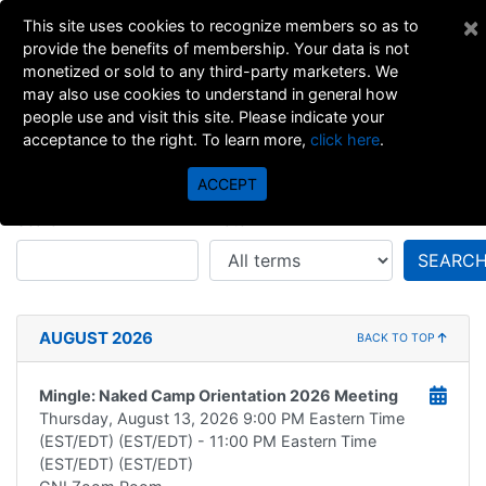
×
This site uses cookies to recognize members so as to
provide the benefits of membership. Your data is not
monetized or sold to any third-party marketers. We
may also use cookies to understand in general how
people use and visit this site. Please indicate your
acceptance to the right. To learn more,
click here
.
All Events
ACCEPT
Search
Match
SEARC
AUGUST 2026
BACK TO TOP
Mingle: Naked Camp Orientation 2026 Meeting
Thursday, August 13, 2026
9:00 PM Eastern Time
(EST/EDT) (EST/EDT)
- 11:00 PM Eastern Time
(EST/EDT) (EST/EDT)