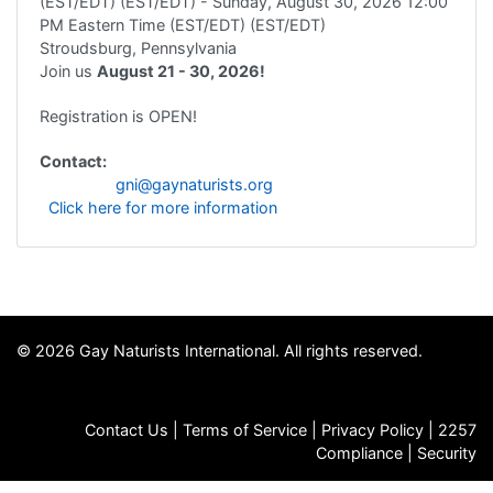
(EST/EDT) (EST/EDT)
- Sunday, August 30, 2026
12:00
PM Eastern Time (EST/EDT) (EST/EDT)
Stroudsburg, Pennsylvania
Join us
August 21 - 30, 2026!
Registration is OPEN!
Contact:
gni@gaynaturists.org
Click here for more information
© 2026 Gay Naturists International. All rights reserved.
Contact Us
|
Terms of Service
|
Privacy Policy
|
2257
Compliance
|
Security