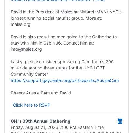
David is the President of Males au Naturel (MAN) NYC's
longest running social naturist group. More at:
males.org
David is also recruiting men going to the Gathering to
stay with him in Cabin J6. Contact him at:
info@males.org
Lastly, please consider sponsoring Cam for his 200
mile ride around three states for the NYC LGBT
Community Center
https://support.gaycenter.org/participants/AussieCam
Cheers Aussie Cam and David
Click here to RSVP
GNI's 39th Annual Gathering
Friday, August 21, 2026
2:00 PM Eastern Time