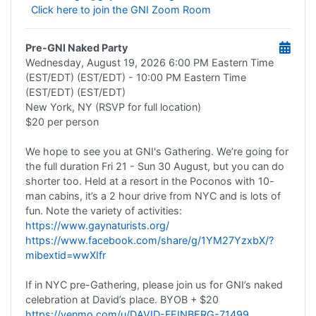
Click here to join the GNI Zoom Room
Pre-GNI Naked Party
Wednesday, August 19, 2026
6:00 PM Eastern Time
(EST/EDT) (EST/EDT)
- 10:00 PM Eastern Time
(EST/EDT) (EST/EDT)
New York, NY (RSVP for full location)
$20 per person
We hope to see you at GNI's Gathering. We’re going for
the full duration Fri 21 - Sun 30 August, but you can do
shorter too. Held at a resort in the Poconos with 10-
man cabins, it’s a 2 hour drive from NYC and is lots of
fun. Note the variety of activities:
https://www.gaynaturists.org/
https://www.facebook.com/share/g/1YM27YzxbX/?
mibextid=wwXIfr
If in NYC pre-Gathering, please join us for GNI’s naked
celebration at David’s place. BYOB + $20
https://venmo.com/u/DAVID-FEINBERG-71499