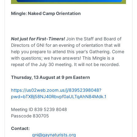
Mingle: Naked Camp Orientation
Not just for First-Timers!
Join the Staff and Board of
Directors of GNI for an evening of orientation that will
help you prepare to attend this year's Gathering. Come
with questions; we have answers! This Mingle is a
repeat of the July 30 meeting. It will not be recorded.
Thursday, 13 August at 9 pm Eastern
https://us02web.zoom.us/j/83952398048?
pwd=bTXBj58NJ40Rbvpf0aULTqAhN84Mdk.1
Meeting ID 839 5239 8048
Passcode 830705
Contact:
gni@gaynaturists.org