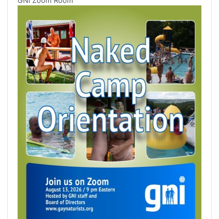
GNI Zoom Room