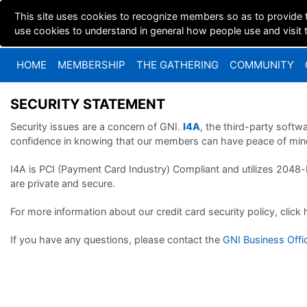
This site uses cookies to recognize members so as to provide 
use cookies to understand in general how people use and visit th
HOME
MEMBERSHIP
THE GATHERING
COMMUNITY
SECURITY STATEMENT
Security issues are a concern of GNI.
I4A
, the third-party soft
confidence in knowing that our members can have peace of mind
I4A is PCI (Payment Card Industry) Compliant and utilizes 2048-
are private and secure.
For more information about our credit card security policy, click
If you have any questions, please contact the
GNI Business Offi