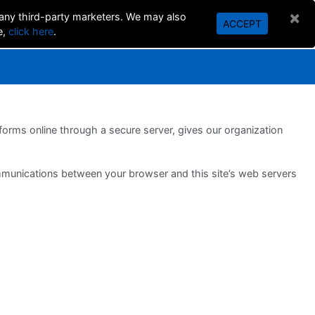
×
 any third-party marketers. We may also
ACCEPT
SEARCH
e,
click here
.
orms online through a secure server, gives our organization
ommunications between your browser and this site’s web servers