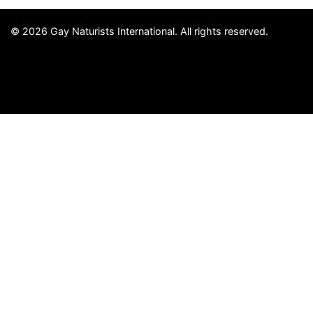
© 2026 Gay Naturists International. All rights reserved.