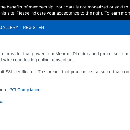
the benefits of membership. Your data is not monetized or sold to
is site. Please indicate your acceptance to the right. To learn mor
GALLERY
REGISTER
ware provider that powers our Member Directory and processes our f
 when conducting online transactions.
bit SSL certificates. This means that you can rest assured that c
 here:
PCI Compliance
.
ce