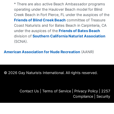
* There are also active Beach Ambassador programs
operating under the Haulover Beach model for Blind
Creek Beach in Fort Pierce, FL under the auspices of the
Friends of Blind Creek Beach
committee of Treasure
Coast Naturists and for Bates Beach in Carpinteria, CA
under the auspices of the
Friends of Bates Beach
division of
Southern California Naturist Association
(SCNA).
American Association for Nude Recreation
(AANR)
© 2026 Gay Naturists International. All rights reserved.
Contact Us
|
Terms of Service
|
Privacy Policy
|
2257
Compliance
|
Security
FAQs
|
Store
|
Jobs
|
GNI Archives
|
Death Notices
|
Email
Signup