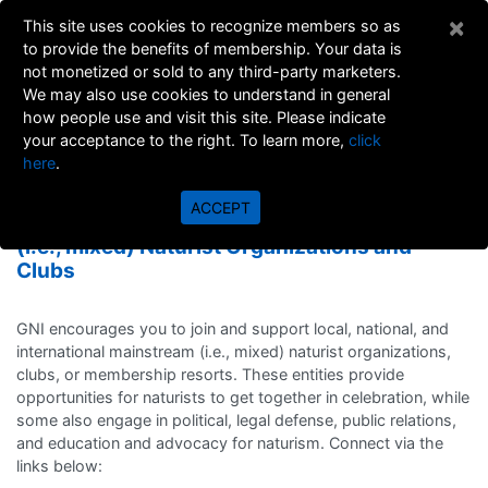
×
This site uses cookies to recognize members so as
to provide the benefits of membership. Your data is
not monetized or sold to any third-party marketers.
We may also use cookies to understand in general
how people use and visit this site. Please indicate
your acceptance to the right. To learn more,
click
here
.
MAINSTREAM (MIXED)
ACCEPT
Local, National, and International mainstream
(i.e., mixed) Naturist Organizations and
Clubs
GNI encourages you to join and support local, national, and
international mainstream (i.e., mixed) naturist organizations,
clubs, or membership resorts. These entities provide
opportunities for naturists to get together in celebration, while
some also engage in political, legal defense, public relations,
and education and advocacy for naturism. Connect via the
links below: