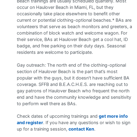
Beach trainings are usually scheduled quarterly. Most
occur on Haulover Beach in Miami, FL, but they
occasionally take place elsewhere to benefit other
current or potential clothing-optional beaches.* BAs are
volunteers that serve as beach monitors and greeters, a
combination of block watch and welcome wagon. For
their service, BAs at Haulover Beach get a cool hat, ID
badge, and free parking on their duty days. Seasonal
residents are welcome to participate.
Gay outreach: The north end of the clothing-optional
section of Haulover Beach is the part that’s most
popular with the guys, but it doesn't have sufficient BA
coverage. SFFB and B.E.A.C.H.E.S. are reaching out to
gay patrons of Haulover Beach who frequent the north
end and have the community knowledge and sensitivity
to perform well there as BAs.
Check dates of upcoming trainings and
get more info
and register
. If you have any questions or wish to sign
up for a training session,
contact Ken
.