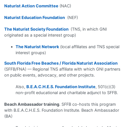
Naturist Action Committee
(NAC)
Naturist Education Foundation
(NEF)
The Naturist Society Foundation
(TNS, in which GNI
originated as a special interest group)
The Naturist Network
(local affiliates and TNS special
interest groups)
South Florida Free Beaches / Florida Naturist Association
(SFFB/FNA) — Regional TNS affiliate with which GNI partners
on public events, advocacy, and other projects.
Also,
B.E.A.C.H.E.S. Foundation Institute
, 501(c)(3)
non-profit educational and charitable adjunct to SFFB.
Beach Ambassador training
. SFFB co-hosts this program
with B.E.A.C.H.E.S. Foundation Institute. Beach Ambassador
(BA)